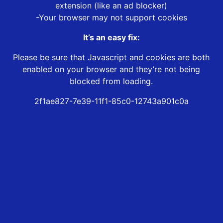
extension (like an ad blocker)
-Your browser may not support cookies
It’s an easy fix:
Please be sure that Javascript and cookies are both
enabled on your browser and they’re not being
blocked from loading.
2f1ae827-7e39-11f1-85c0-12743a901c0a