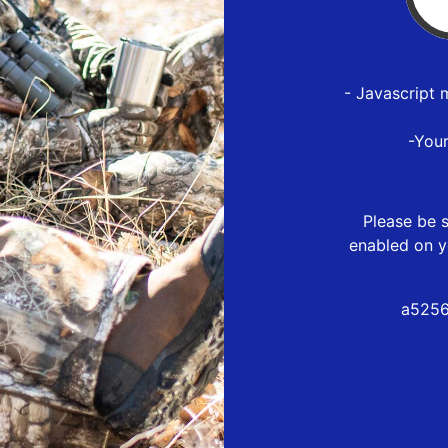
- Javascript 
-You
Please be s
enabled on y
a5256