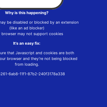
Why is this happening?
may be disabled or blocked by an extension
(like an ad blocker)
r browser may not support cookies
It’s an easy fix:
ure that Javascript and cookies are both
our browser and they’re not being blocked
from loading.
261-6ab8-11f1-87b2-240f3178a338