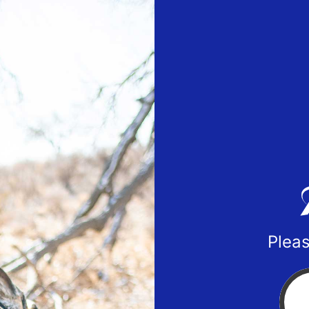
Pleas