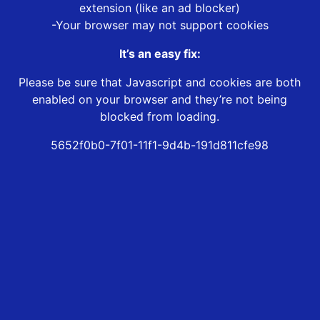
extension (like an ad blocker)
-Your browser may not support cookies
It’s an easy fix:
Please be sure that Javascript and cookies are both
enabled on your browser and they’re not being
blocked from loading.
5652f0b0-7f01-11f1-9d4b-191d811cfe98