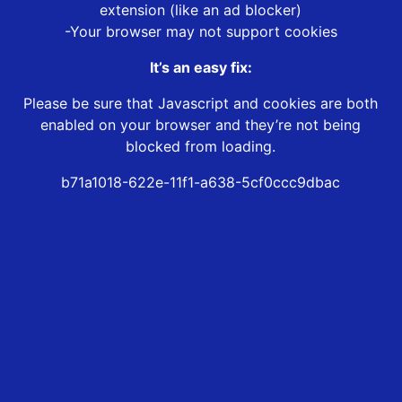
extension (like an ad blocker)
-Your browser may not support cookies
It’s an easy fix:
Please be sure that Javascript and cookies are both
enabled on your browser and they’re not being
blocked from loading.
b71a1018-622e-11f1-a638-5cf0ccc9dbac