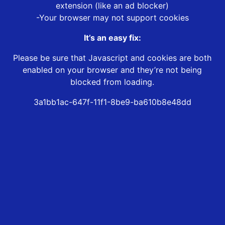
extension (like an ad blocker)
-Your browser may not support cookies
It’s an easy fix:
Please be sure that Javascript and cookies are both
enabled on your browser and they’re not being
blocked from loading.
3a1bb1ac-647f-11f1-8be9-ba610b8e48dd