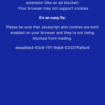
extension (like an ad blocker)
-Your browser may not support cookies
It’s an easy fix:
Please be sure that Javascript and cookies are both
enabled on your browser and they’re not being
blocked from loading.
ebea8bb4-63c6-11f1-9db8-03337ffafbc6