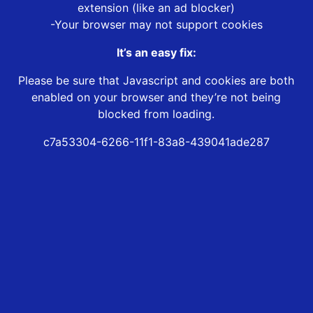
extension (like an ad blocker)
-Your browser may not support cookies
It’s an easy fix:
Please be sure that Javascript and cookies are both
enabled on your browser and they’re not being
blocked from loading.
c7a53304-6266-11f1-83a8-439041ade287