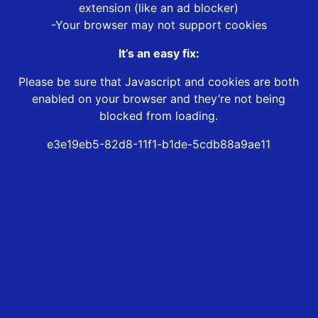
extension (like an ad blocker)
-Your browser may not support cookies
It’s an easy fix:
Please be sure that Javascript and cookies are both
enabled on your browser and they’re not being
blocked from loading.
e3e19eb5-82d8-11f1-b1de-5cdb88a9ae11