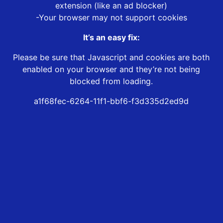
extension (like an ad blocker)
-Your browser may not support cookies
It’s an easy fix:
Please be sure that Javascript and cookies are both
enabled on your browser and they’re not being
blocked from loading.
a1f68fec-6264-11f1-bbf6-f3d335d2ed9d