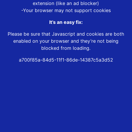
extension (like an ad blocker)
-Your browser may not support cookies
It’s an easy fix:
Please be sure that Javascript and cookies are both
enabled on your browser and they’re not being
blocked from loading.
a700f85a-84d5-11f1-86de-14387c5a3d52