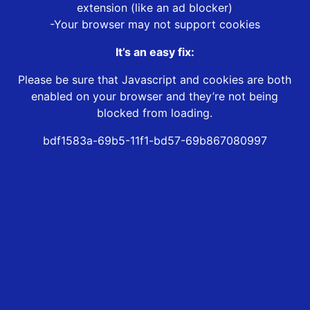
extension (like an ad blocker)
-Your browser may not support cookies
It’s an easy fix:
Please be sure that Javascript and cookies are both
enabled on your browser and they’re not being
blocked from loading.
bdf1583a-69b5-11f1-bd57-69b867080997