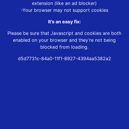
extension (like an ad blocker)
-Your browser may not support cookies
It’s an easy fix:
Please be sure that Javascript and cookies are both
enabled on your browser and they’re not being
blocked from loading.
d5d7731c-84a0-11f1-8927-4394aa5382a2