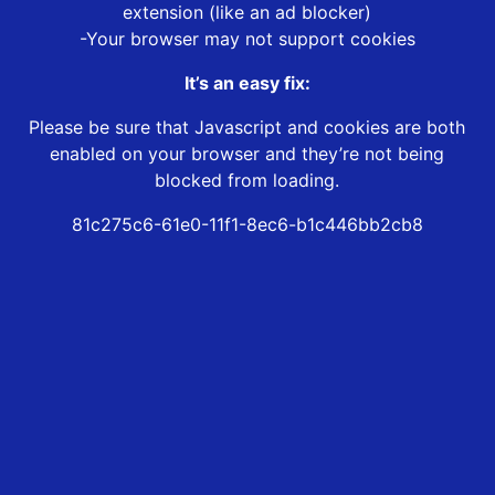
extension (like an ad blocker)
-Your browser may not support cookies
It’s an easy fix:
Please be sure that Javascript and cookies are both
enabled on your browser and they’re not being
blocked from loading.
81c275c6-61e0-11f1-8ec6-b1c446bb2cb8