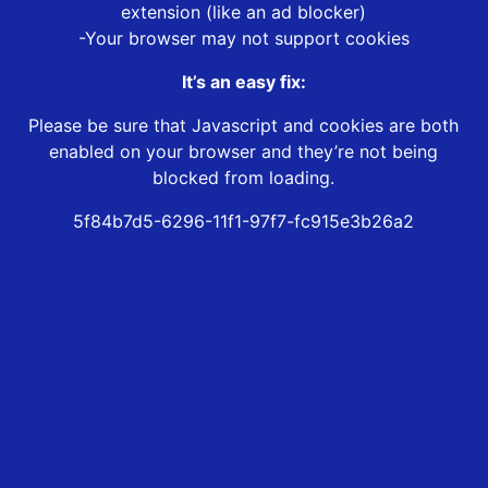
extension (like an ad blocker)
-Your browser may not support cookies
It’s an easy fix:
Please be sure that Javascript and cookies are both
enabled on your browser and they’re not being
blocked from loading.
5f84b7d5-6296-11f1-97f7-fc915e3b26a2