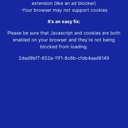
extension (like an ad blocker)
-Your browser may not support cookies
It’s an easy fix:
Please be sure that Javascript and cookies are both
enabled on your browser and they’re not being
blocked from loading.
2dad9bf7-652a-11f1-8c6b-cfdb4aad8149