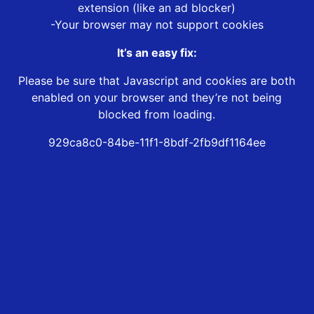
extension (like an ad blocker)
-Your browser may not support cookies
It’s an easy fix:
Please be sure that Javascript and cookies are both
enabled on your browser and they’re not being
blocked from loading.
929ca8c0-84be-11f1-8bdf-2fb9df1164ee