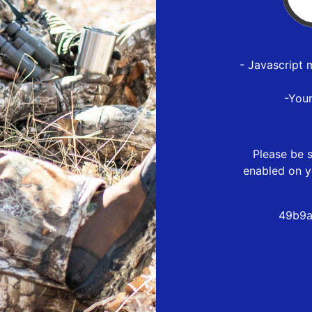
- Javascript 
-You
Please be s
enabled on y
49b9a