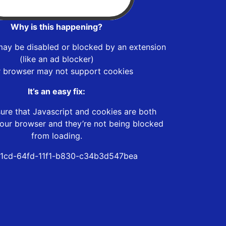
Why is this happening?
may be disabled or blocked by an extension
(like an ad blocker)
r browser may not support cookies
It’s an easy fix:
ure that Javascript and cookies are both
our browser and they’re not being blocked
from loading.
1cd-64fd-11f1-b830-c34b3d547bea