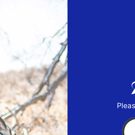
Pleas