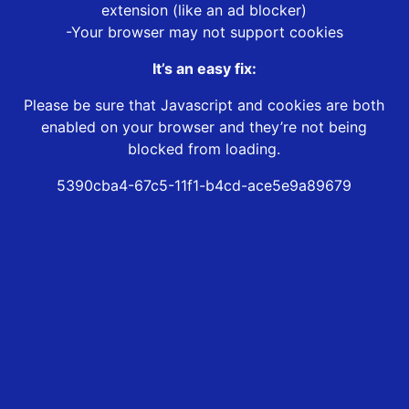
extension (like an ad blocker)
-Your browser may not support cookies
It’s an easy fix:
Please be sure that Javascript and cookies are both
enabled on your browser and they’re not being
blocked from loading.
5390cba4-67c5-11f1-b4cd-ace5e9a89679