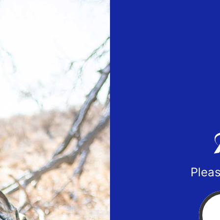
Pleas