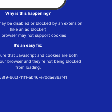
Why is this happening?
may be disabled or blocked by an extension
(like an ad blocker)
r browser may not support cookies
It’s an easy fix:
ure that Javascript and cookies are both
our browser and they’re not being blocked
from loading.
8f9-66cf-11f1-ab46-e70dae36af41