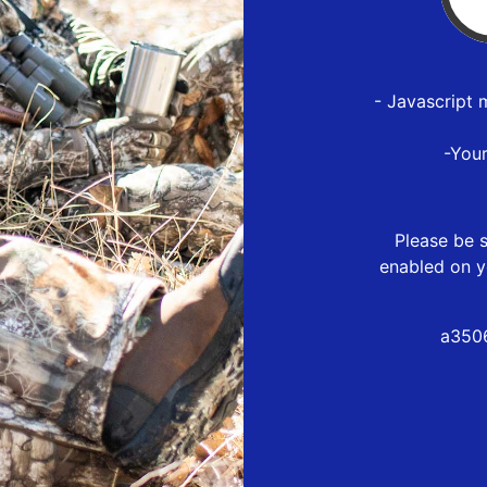
- Javascript 
-You
Please be s
enabled on y
a3506