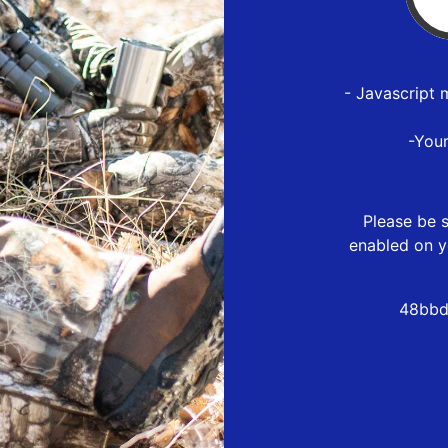
- Javascript 
-You
Please be s
enabled on y
48bbd