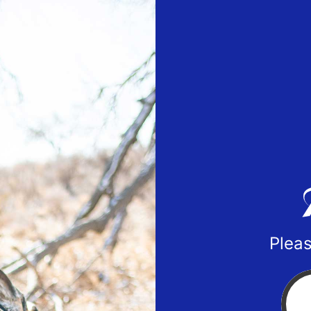
Pleas