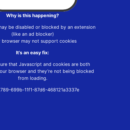
Why is this happening?
may be disabled or blocked by an extension
(like an ad blocker)
r browser may not support cookies
It’s an easy fix:
ure that Javascript and cookies are both
our browser and they’re not being blocked
from loading.
789-699b-11f1-87d6-468121a3337e