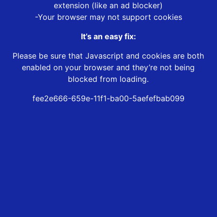
extension (like an ad blocker)
-Your browser may not support cookies
It’s an easy fix:
Please be sure that Javascript and cookies are both
enabled on your browser and they’re not being
blocked from loading.
fee2e666-659e-11f1-ba00-5aefefbab099