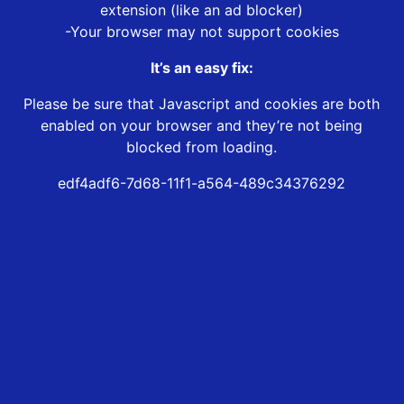
extension (like an ad blocker)
-Your browser may not support cookies
It’s an easy fix:
Please be sure that Javascript and cookies are both
enabled on your browser and they’re not being
blocked from loading.
edf4adf6-7d68-11f1-a564-489c34376292