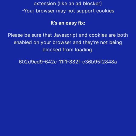
extension (like an ad blocker)
-Your browser may not support cookies
It’s an easy fix:
Please be sure that Javascript and cookies are both
enabled on your browser and they’re not being
blocked from loading.
602d9ed9-642c-11f1-882f-c36b95f2848a