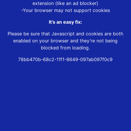
extension (like an ad blocker)
-Your browser may not support cookies
It’s an easy fix:
Please be sure that Javascript and cookies are both
enabled on your browser and they’re not being
blocked from loading.
78bb470b-68c2-11f1-8649-097ab097f0c9