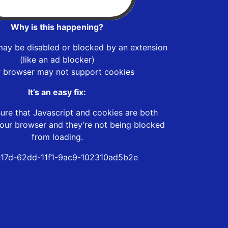
Why is this happening?
may be disabled or blocked by an extension
(like an ad blocker)
r browser may not support cookies
It’s an easy fix:
ure that Javascript and cookies are both
our browser and they’re not being blocked
from loading.
17d-62dd-11f1-9ac9-102310ad5b2e