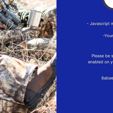
- Javascript 
-You
Please be s
enabled on y
8abae