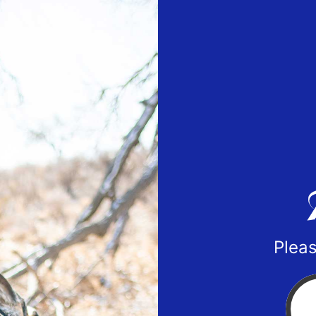
Pleas