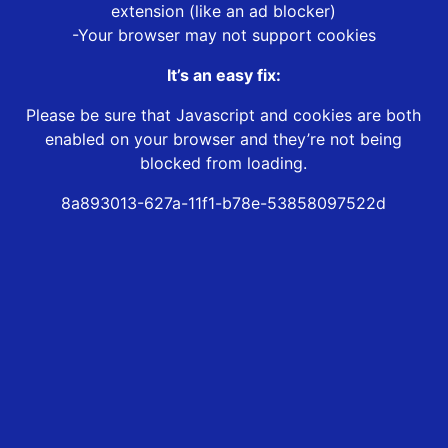
extension (like an ad blocker)
-Your browser may not support cookies
It’s an easy fix:
Please be sure that Javascript and cookies are both
enabled on your browser and they’re not being
blocked from loading.
8a893013-627a-11f1-b78e-53858097522d