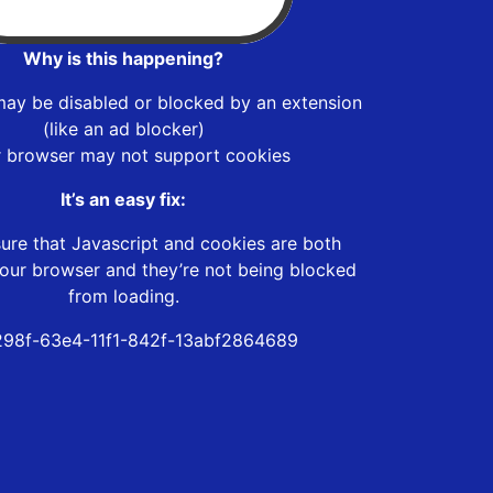
Why is this happening?
may be disabled or blocked by an extension
(like an ad blocker)
r browser may not support cookies
It’s an easy fix:
ure that Javascript and cookies are both
our browser and they’re not being blocked
from loading.
98f-63e4-11f1-842f-13abf2864689