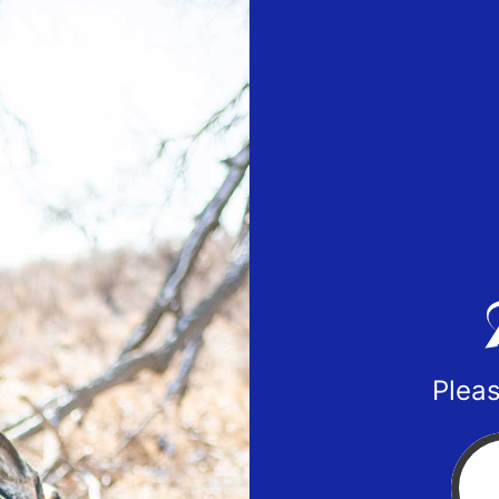
Pleas