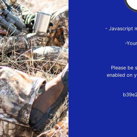
- Javascript 
-You
Please be s
enabled on y
b39e2