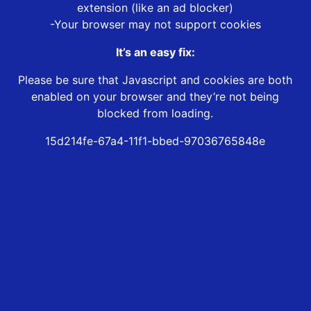
extension (like an ad blocker)
-Your browser may not support cookies
It’s an easy fix:
Please be sure that Javascript and cookies are both
enabled on your browser and they’re not being
blocked from loading.
15d214fe-67a4-11f1-bbed-97036765848e