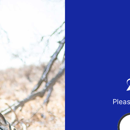
Pleas