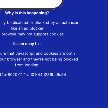
Why is this happening?
may be disabled or blocked by an extension
(like an ad blocker)
r browser may not support cookies
It’s an easy fix:
ure that Javascript and cookies are both
our browser and they’re not being blocked
from loading.
44b-8020-11f1-ad01-44d286bc6c84