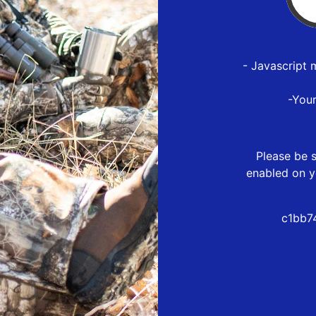
- Javascript 
-You
Please be s
enabled on y
c1bb7