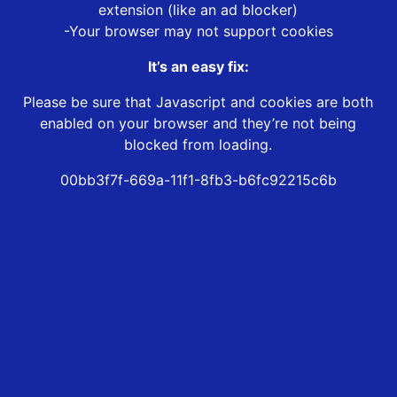
extension (like an ad blocker)
-Your browser may not support cookies
It’s an easy fix:
Please be sure that Javascript and cookies are both
enabled on your browser and they’re not being
blocked from loading.
00bb3f7f-669a-11f1-8fb3-b6fc92215c6b