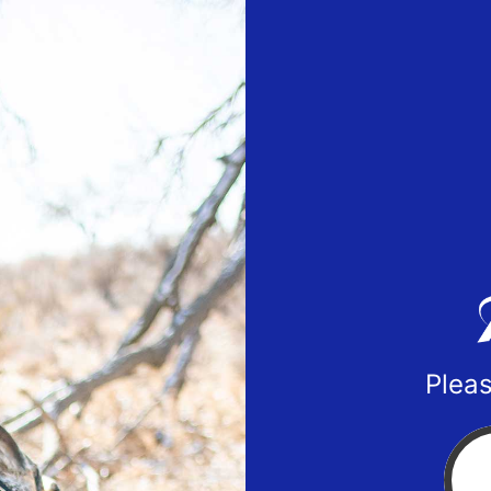
Pleas