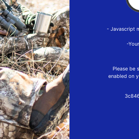
- Javascript 
-You
Please be s
enabled on y
3c846