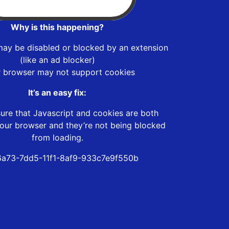
Why is this happening?
may be disabled or blocked by an extension
(like an ad blocker)
r browser may not support cookies
It’s an easy fix:
ure that Javascript and cookies are both
our browser and they’re not being blocked
from loading.
a73-7dd5-11f1-8af9-933c7e9f550b