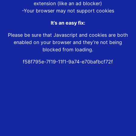
extension (like an ad blocker)
-Your browser may not support cookies
It’s an easy fix:
Please be sure that Javascript and cookies are both
enabled on your browser and they’re not being
blocked from loading.
f58f795e-7f19-11f1-9a74-e70bafbcf72f