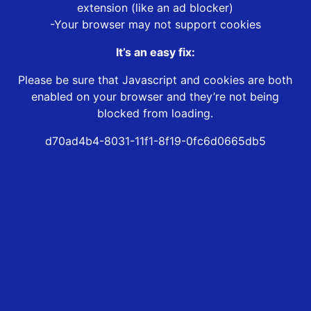
extension (like an ad blocker)
-Your browser may not support cookies
It’s an easy fix:
Please be sure that Javascript and cookies are both
enabled on your browser and they’re not being
blocked from loading.
d70ad4b4-8031-11f1-8f19-0fc6d0665db5