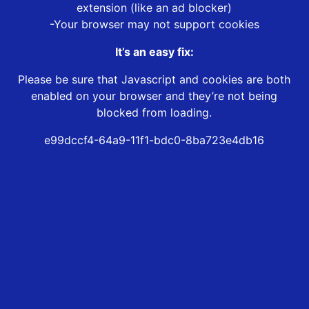
extension (like an ad blocker)
-Your browser may not support cookies
It’s an easy fix:
Please be sure that Javascript and cookies are both
enabled on your browser and they’re not being
blocked from loading.
e99dccf4-64a9-11f1-bdc0-8ba723e4db16