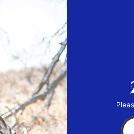
Pleas