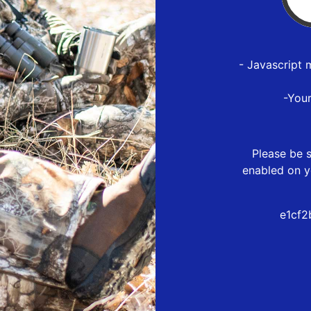
- Javascript 
-You
Please be s
enabled on y
e1cf2