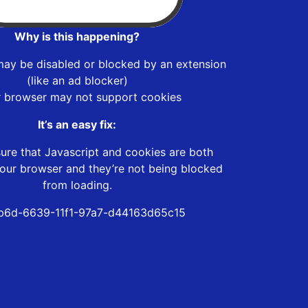
Why is this happening?
may be disabled or blocked by an extension
(like an ad blocker)
r browser may not support cookies
It’s an easy fix:
ure that Javascript and cookies are both
our browser and they’re not being blocked
from loading.
b6d-6639-11f1-97a7-d44163d65c15