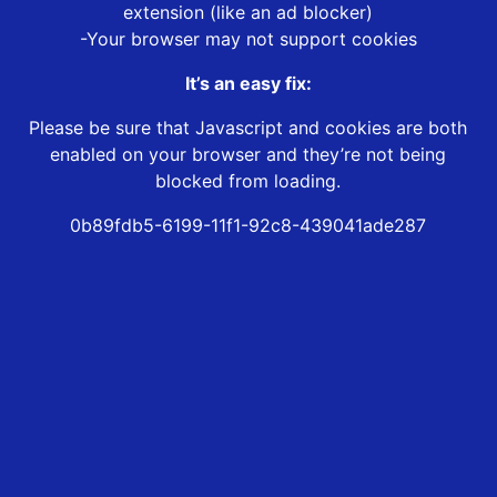
extension (like an ad blocker)
-Your browser may not support cookies
It’s an easy fix:
Please be sure that Javascript and cookies are both
enabled on your browser and they’re not being
blocked from loading.
0b89fdb5-6199-11f1-92c8-439041ade287