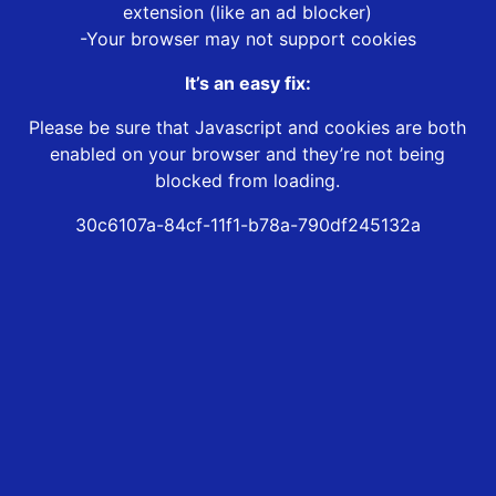
extension (like an ad blocker)
-Your browser may not support cookies
It’s an easy fix:
Please be sure that Javascript and cookies are both
enabled on your browser and they’re not being
blocked from loading.
30c6107a-84cf-11f1-b78a-790df245132a