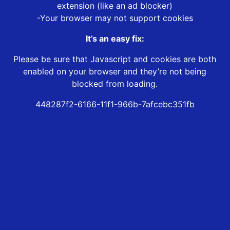
extension (like an ad blocker)
-Your browser may not support cookies
It’s an easy fix:
Please be sure that Javascript and cookies are both
enabled on your browser and they’re not being
blocked from loading.
448287f2-6166-11f1-966b-7afcebc351fb