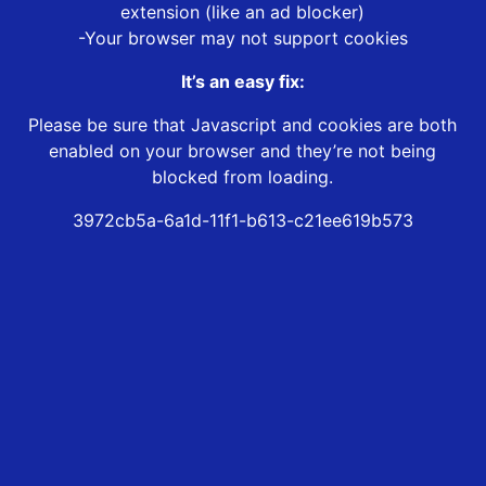
extension (like an ad blocker)
-Your browser may not support cookies
It’s an easy fix:
Please be sure that Javascript and cookies are both
enabled on your browser and they’re not being
blocked from loading.
3972cb5a-6a1d-11f1-b613-c21ee619b573