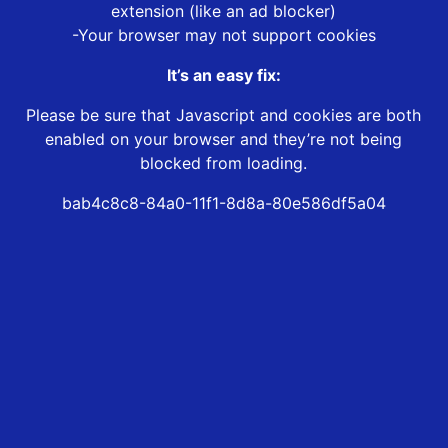
extension (like an ad blocker)
-Your browser may not support cookies
It’s an easy fix:
Please be sure that Javascript and cookies are both
enabled on your browser and they’re not being
blocked from loading.
bab4c8c8-84a0-11f1-8d8a-80e586df5a04