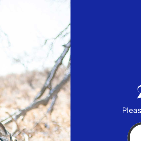
Pleas