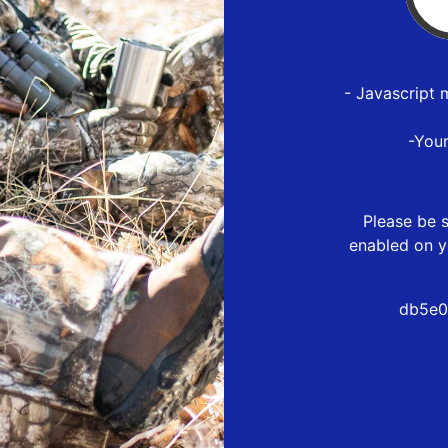
- Javascript 
-You
Please be s
enabled on y
db5e0