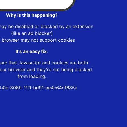
Why is this happening?
may be disabled or blocked by an extension
(like an ad blocker)
r browser may not support cookies
It’s an easy fix:
ure that Javascript and cookies are both
our browser and they’re not being blocked
from loading.
b0e-806b-11f1-bd91-ae4c64c1685a