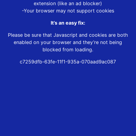
extension (like an ad blocker)
-Your browser may not support cookies
It’s an easy fix:
Please be sure that Javascript and cookies are both
enabled on your browser and they’re not being
blocked from loading.
c7259dfb-63fe-11f1-935a-070aad9ac087