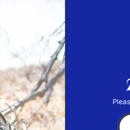
Pleas