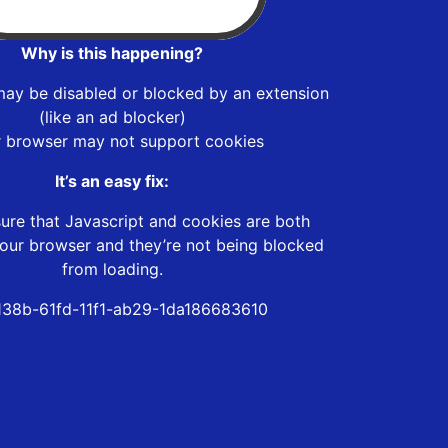
Why is this happening?
may be disabled or blocked by an extension
(like an ad blocker)
r browser may not support cookies
It’s an easy fix:
ure that Javascript and cookies are both
our browser and they’re not being blocked
from loading.
38b-61fd-11f1-ab29-1da186683610