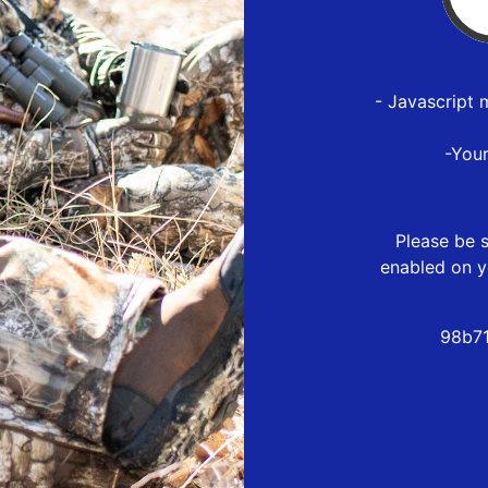
- Javascript 
-You
Please be s
enabled on y
98b71