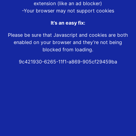
extension (like an ad blocker)
-Your browser may not support cookies
It’s an easy fix:
Please be sure that Javascript and cookies are both
enabled on your browser and they’re not being
blocked from loading.
9c421930-6265-11f1-a869-905cf29459ba