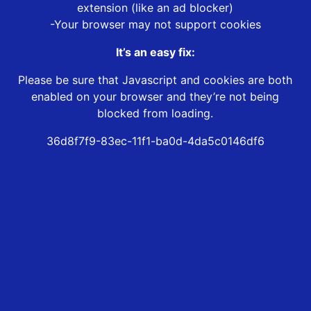
extension (like an ad blocker)
-Your browser may not support cookies
It’s an easy fix:
Please be sure that Javascript and cookies are both
enabled on your browser and they’re not being
blocked from loading.
36d8f7f9-83ec-11f1-ba0d-4da5c0146df6