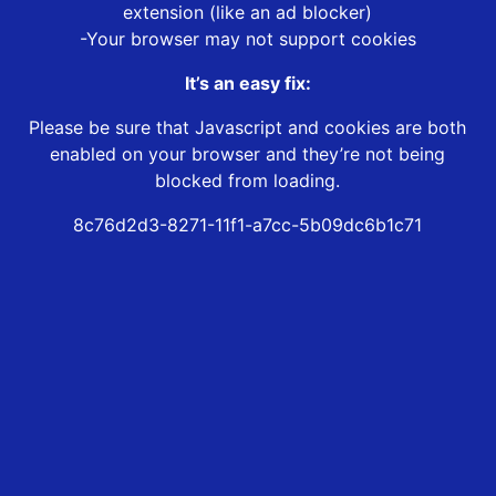
extension (like an ad blocker)
-Your browser may not support cookies
It’s an easy fix:
Please be sure that Javascript and cookies are both
enabled on your browser and they’re not being
blocked from loading.
8c76d2d3-8271-11f1-a7cc-5b09dc6b1c71