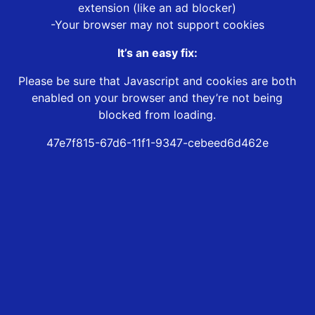
extension (like an ad blocker)
-Your browser may not support cookies
It’s an easy fix:
Please be sure that Javascript and cookies are both
enabled on your browser and they’re not being
blocked from loading.
47e7f815-67d6-11f1-9347-cebeed6d462e