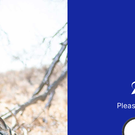
Pleas