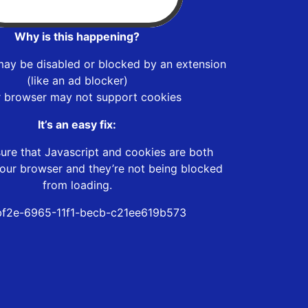
Why is this happening?
may be disabled or blocked by an extension
(like an ad blocker)
r browser may not support cookies
It’s an easy fix:
ure that Javascript and cookies are both
our browser and they’re not being blocked
from loading.
f2e-6965-11f1-becb-c21ee619b573