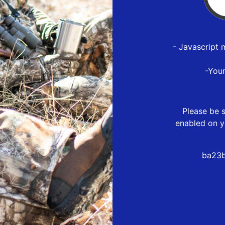
- Javascript 
-You
Please be s
enabled on y
ba23b