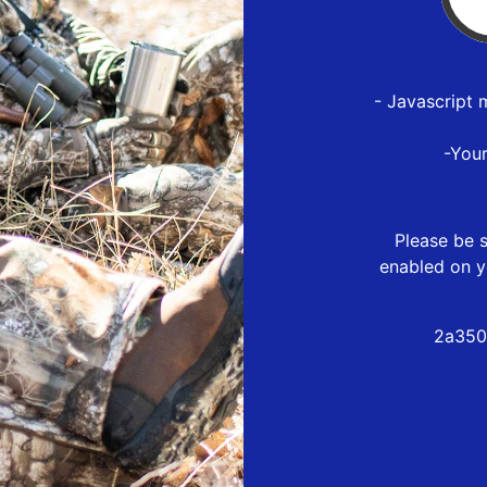
- Javascript 
-You
Please be s
enabled on y
2a350