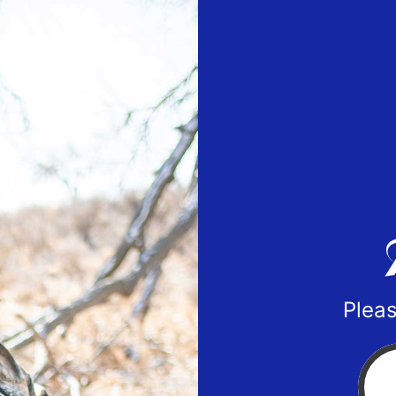
Pleas