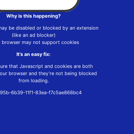
Why is this happening?
may be disabled or blocked by an extension
(like an ad blocker)
r browser may not support cookies
It’s an easy fix:
ure that Javascript and cookies are both
our browser and they’re not being blocked
from loading.
95b-6b39-11f1-83ea-f7c5ae868bc4