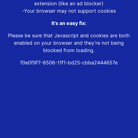
extension (like an ad blocker)
-Your browser may not support cookies
It’s an easy fix:
Please be sure that Javascript and cookies are both
enabled on your browser and they’re not being
blocked from loading.
f0e0f9f7-8506-11f1-bd25-cbba2444657e